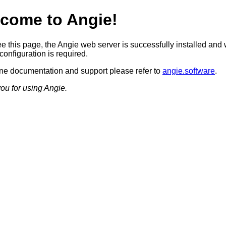
come to Angie!
ee this page, the Angie web server is successfully installed and
configuration is required.
ine documentation and support please refer to
angie.software
.
ou for using Angie.