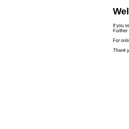
Wel
If you s
Further 
For onl
Thank y